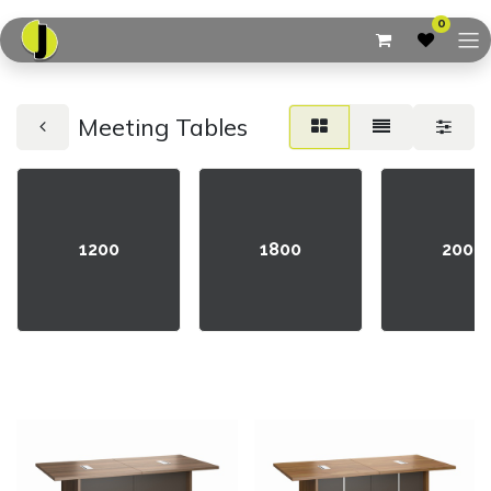
0
Meeting Tables
1200
1800
2000