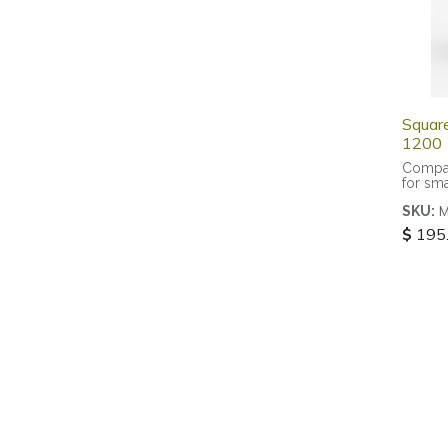
Squar
1200
Compac
for sma
rooms
SKU:
$
195