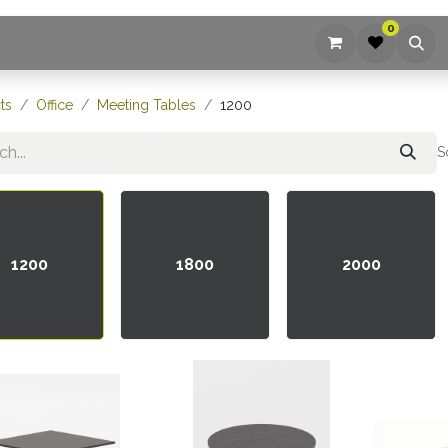
0
ices
Company
Blog
Contact us
ts
Office
Meeting Tables
1200
S
1200
1800
2000