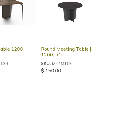
able 1200 |
Round Meeting Table |
1200 | OT
T39
MH1MT05
SKU:
$
150.00