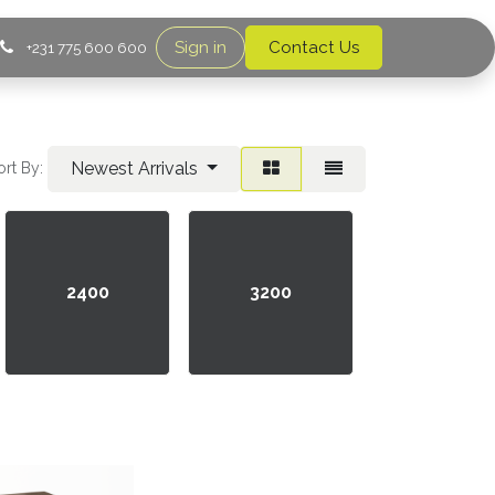
Sign in
Contact Us
+231 775 600 600
Newest Arrivals
ort By:
2400
3200
4800