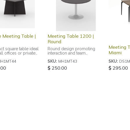
e Meeting Table |
Meeting Table 1200 |
Round
Meeting T
t square table ideal
Round design promoting
Miami
ll offices or private
interaction and team
collaboration
MH1MT44
MH1MT43
DS1M
SKU:
SKU:
.00
$
250.00
$
295.00