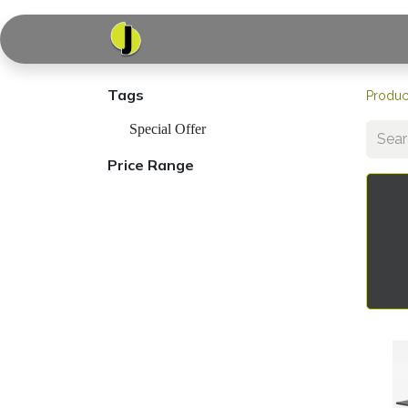
Home
Shop
Serv
Tags
Produc
Special Offer
Price Range