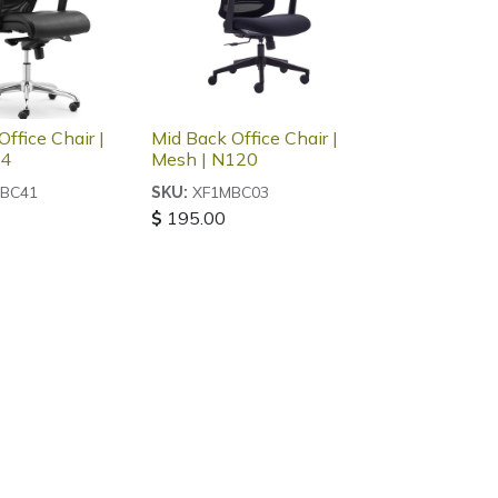
ffice Chair |
Mid Back Office Chair |
04
Mesh | N120
BC41
XF1MBC03
SKU:
$
195.00