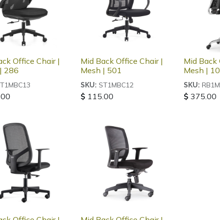
ck Office Chair |
Mid Back Office Chair |
Mid Back O
| 286
Mesh | 501
Mesh | 1
T1MBC13
ST1MBC12
RB1M
SKU:
SKU:
.00
$
115.00
$
375.00
ck Office Chair |
Mid Back Office Chair |