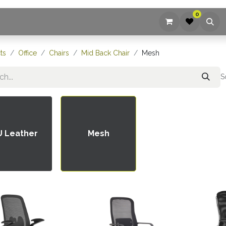
0
ices
Company
Blog
Contact us
ts
Office
Chairs
Mid Back Chair
Mesh
S
U Leather
Mesh