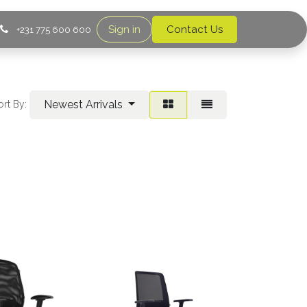
Sign in
Contact Us
+231 775 600 600
Newest Arrivals
ort By: