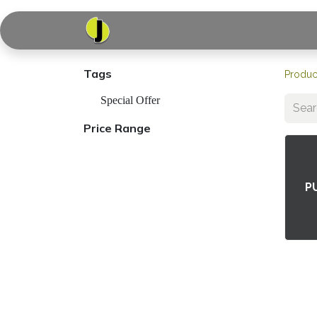
Home
Shop
Serv
Tags
Produc
Special Offer
Price Range
P