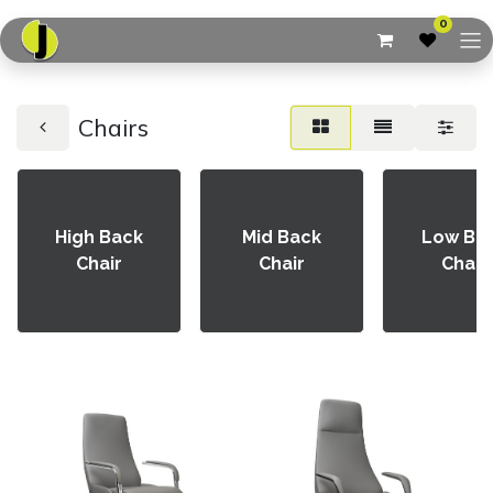
0
Chairs
High Back
Mid Back
Low Ba
Chair
Chair
Chair