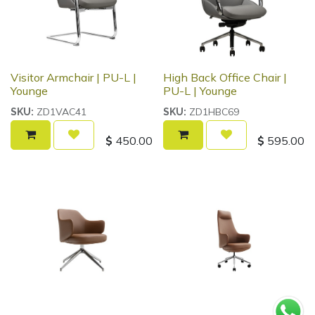
Visitor Armchair | PU-L |
High Back Office Chair |
Younge
PU-L | Younge
ZD1VAC41
ZD1HBC69
SKU:
SKU:
$
450.00
$
595.00