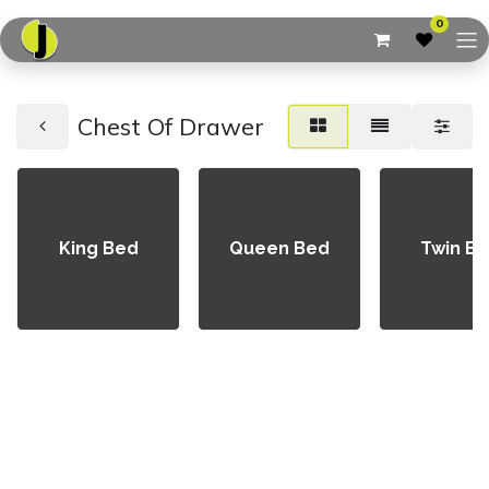
0
Chest Of Drawer
King Bed
Queen Bed
Twin B