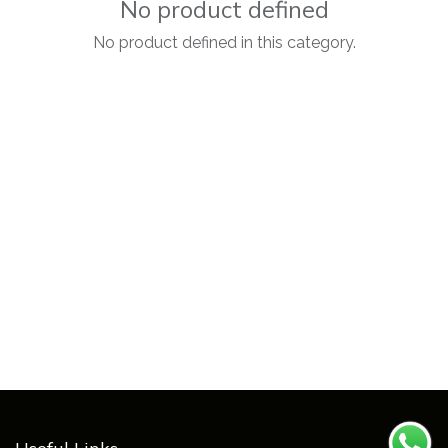
No product defined
No product defined in this category.