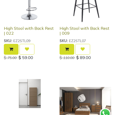
High Stool with Back Rest
High Stool with Back Rest
| 022
| 009
EZ2STL09
EZ2STL07
SKU:
SKU:
$
$
59.00
$
$
89.00
75.00
110.00