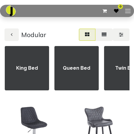
0
Modular
King Bed
Queen Bed
Twin B