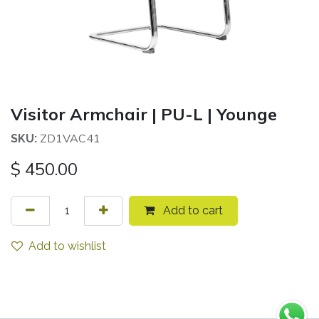
Visitor Armchair | PU-L | Younge
ZD1VAC41
SKU:
$
450.00
Add to cart
Add to wishlist