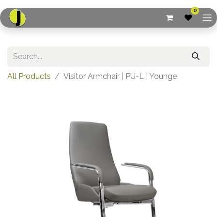
0
All Products
Visitor Armchair | PU-L | Younge