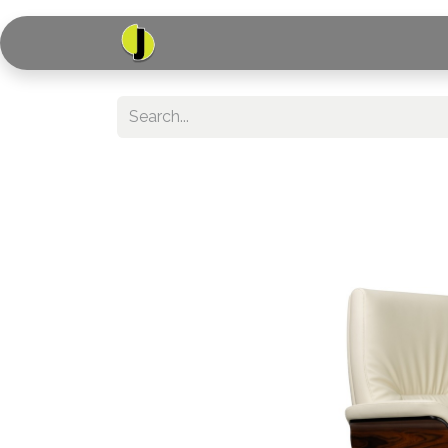
Home
Shop
Serv