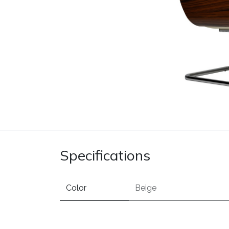
Specifications
Color
Beige