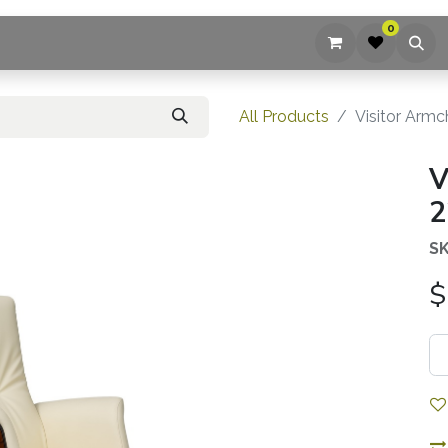
0
ices
Company
Blog
Contact us
All Products
Visitor Armc
V
2
SK
$