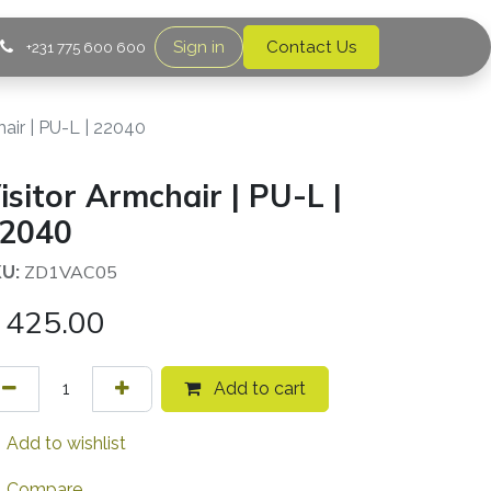
Sign in
Contact Us
+231 775 600 600
hair | PU-L | 22040
isitor Armchair | PU-L |
2040
ZD1VAC05
U:
425.00
Add to cart
Add to wishlist
Compare