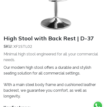
High Stool with Back Rest | D-37
XF1STL02
SKU:
Minimal high stool engineered for all your commercial
needs.
Our modern high stool offers a durable and stylish
seating solution for all commercial settings.
With a main steel body frame and cushioned leather
backrest, we guarantee you comfort, as well as
longevity.