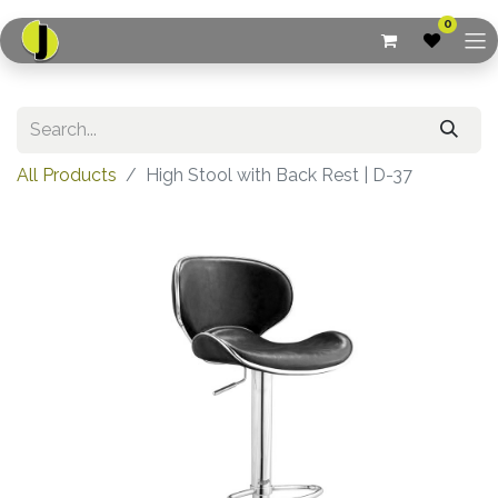
0
All Products
High Stool with Back Rest | D-37