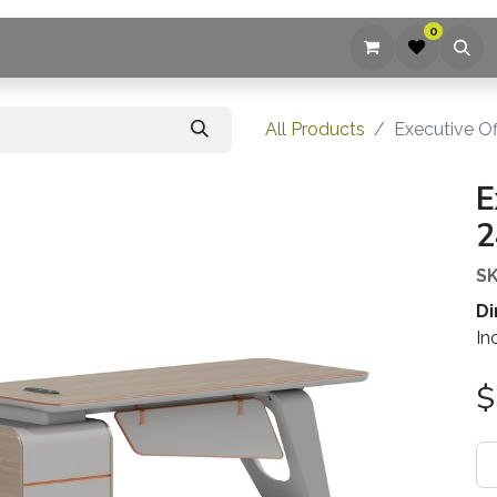
0
ices
Company
Blog
Contact us
All Products
Executive Of
E
2
SK
Di
In
$