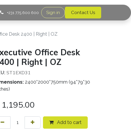
Sign in
Contact Us
+231 775 600 600
fice Desk 2400 | Right | OZ
xecutive Office Desk
400 | Right | OZ
ST1EXD31
U:
mensions:
2400*2000*750mm (94*79*30
ches)
1,195.00
Add to cart