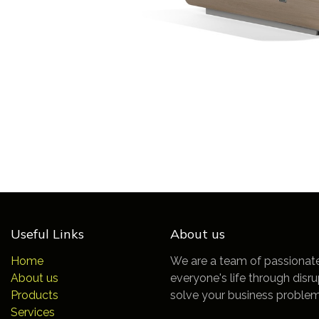
Useful Links
About us
Home
We are a team of passionat
About us
everyone's life through disr
Products
solve your business problem
Services