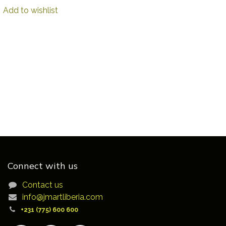
Add to wishlist
Connect with us
Contact us
info@jmartliberia.com
+231 (775) 600 600