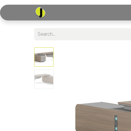
Home
Shop
Serv