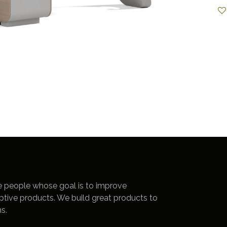
e people whose goal is to improve
uptive products. We build great products to
s.