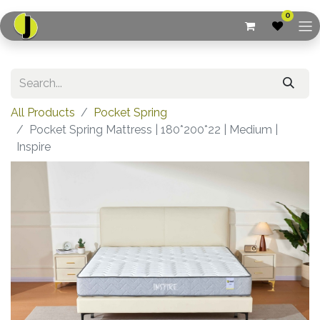
0
All Products
Pocket Spring
Pocket Spring Mattress | 180*200*22 | Medium |
Inspire