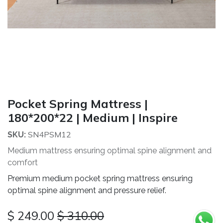
Pocket Spring Mattress |
180*200*22 | Medium | Inspire
SN4PSM12
SKU:
Medium mattress ensuring optimal spine alignment and
comfort
Premium medium pocket spring mattress ensuring
optimal spine alignment and pressure relief.
$
249.00
$
310.00