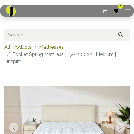
0
All Products
Mattresses
Pocket Spring Mattress | 150*200*22 | Medium |
Inspire