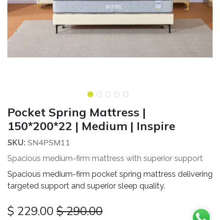
Pocket Spring Mattress |
150*200*22 | Medium | Inspire
SN4PSM11
SKU:
Spacious medium-firm mattress with superior support
Spacious medium-firm pocket spring mattress delivering
targeted support and superior sleep quality.
$
229.00
$
290.00