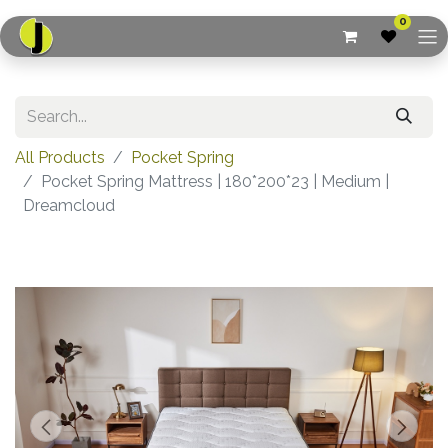
0
All Products
Pocket Spring
Pocket Spring Mattress | 180*200*23 | Medium |
Dreamcloud