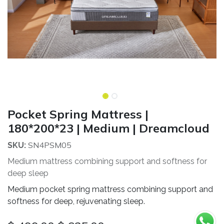
Pocket Spring Mattress |
180*200*23 | Medium | Dreamcloud
SN4PSM05
SKU:
Medium mattress combining support and softness for
deep sleep
Medium pocket spring mattress combining support and
softness for deep, rejuvenating sleep.