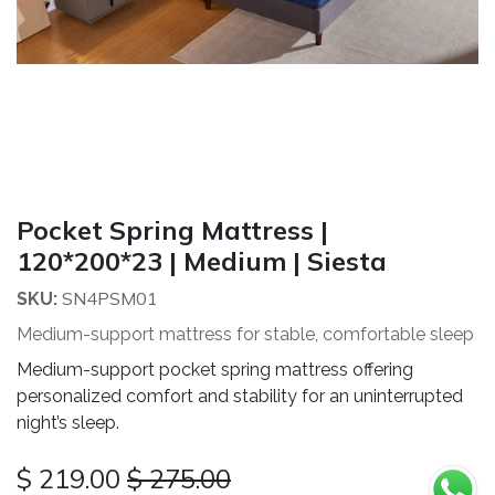
Pocket Spring Mattress |
120*200*23 | Medium | Siesta
SN4PSM01
SKU:
Medium-support mattress for stable, comfortable sleep
Medium-support pocket spring mattress offering
personalized comfort and stability for an uninterrupted
night’s sleep.
$
219.00
$
275.00