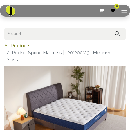
0
All Products
Pocket Spring Mattress | 120*200*23 | Medium |
Siesta