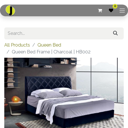
0
All Products
Queen Bed
Queen Bed Frame | Charcoal | HB002