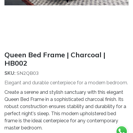
Queen Bed Frame | Charcoal |
HB002
SN2QB03
SKU:
Elegant and durable centerpiece for a modern bedroom.
Create a serene and stylish sanctuary with this elegant
Queen Bed Frame in a sophisticated charcoal finish. Its
robust construction ensures stability and durability for a
perfect night's sleep. This modern upholstered bed
frame is the ideal centerpiece for any contemporary
master bedroom.