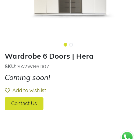
Wardrobe 6 Doors | Hera
SA2WR6D07
SKU:
Coming soon!
Add to wishlist
Contact Us