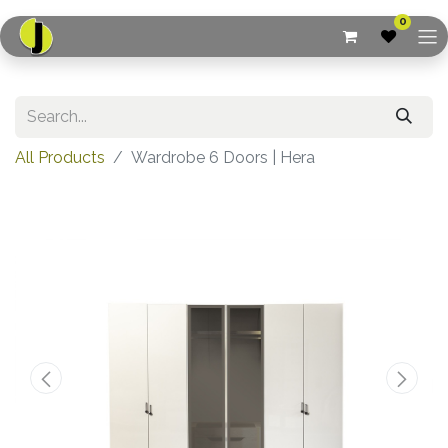
0
All Products
Wardrobe 6 Doors | Hera