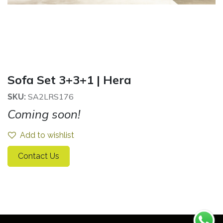
Sofa Set 3+3+1 | Hera
SA2LRS176
SKU:
Coming soon!
Add to wishlist
Contact Us