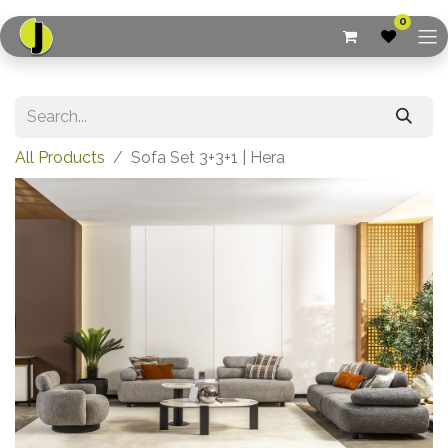
0
All Products
Sofa Set 3+3+1 | Hera