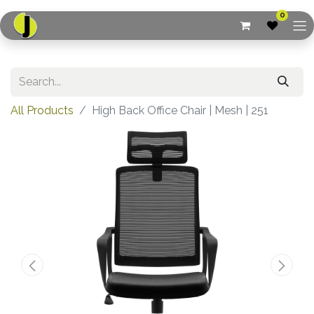
0
All Products
High Back Office Chair | Mesh | 251