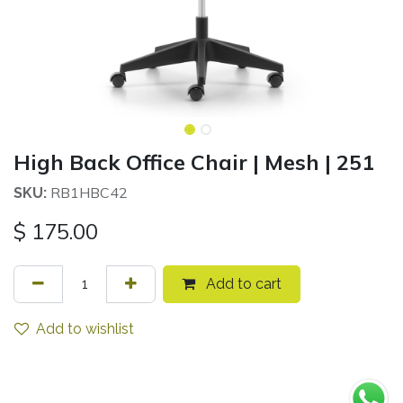
High Back Office Chair | Mesh | 251
RB1HBC42
SKU:
$
175.00
Add to cart
Add to wishlist