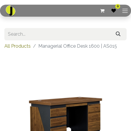
0
All Products
Managerial Office Desk 1600 | AS015