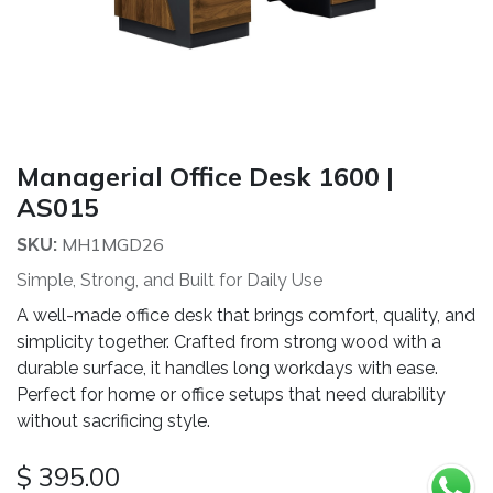
Managerial Office Desk 1600 |
AS015
MH1MGD26
SKU:
Simple, Strong, and Built for Daily Use
A well-made office desk that brings comfort, quality, and
simplicity together. Crafted from strong wood with a
durable surface, it handles long workdays with ease.
Perfect for home or office setups that need durability
without sacrificing style.
$
395.00