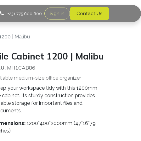
Sign in
Contact Us
+231 775 600 600
 1200 | Malibu
ile Cabinet 1200 | Malibu
MH1CAB86
U:
liable medium-size office organizer
ep your workspace tidy with this 1200mm
le cabinet. Its sturdy construction provides
liable storage for important files and
cuments.
mensions:
1200*400*2000mm (47*16*79
ches)