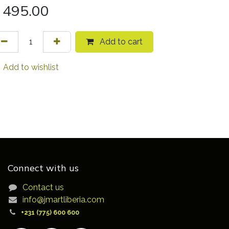
495.00
Add to cart
Add to wishlist
Connect with us
Contact us
info@jmartliberia.com
+231 (775) 600 600