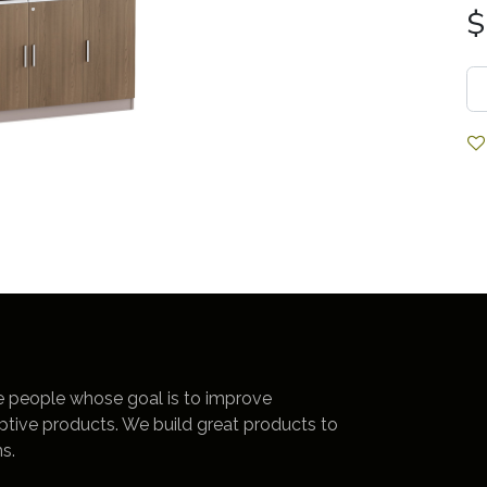
$
e people whose goal is to improve
uptive products. We build great products to
s.