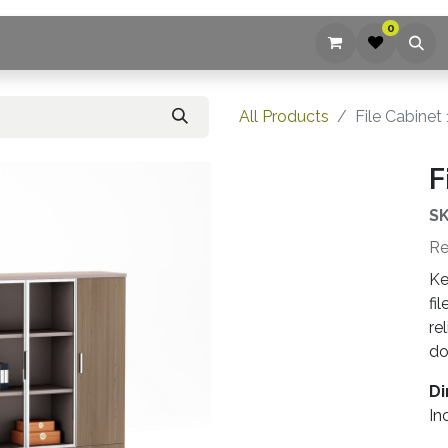
0
ices
Company
Blog
Contact us
All Products
File Cabinet
F
SK
Re
Ke
fi
re
do
Di
In