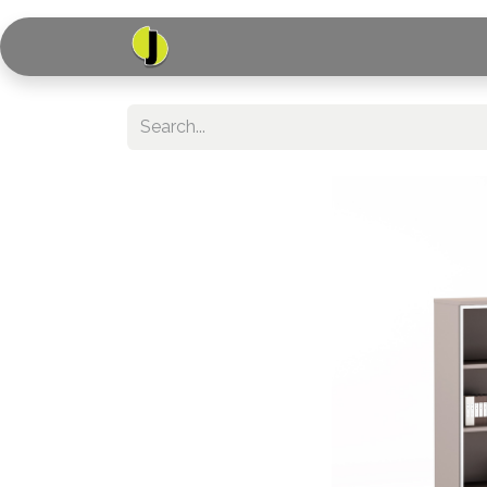
Home
Shop
Serv