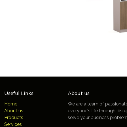
Useful Links
About us
Home
We are a team of passionat
About us
everyone's life through disr
Products
solve your business problem
Services