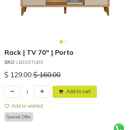
Rack | TV 70" | Porto
LBZ2STU03
SKU:
$
129.00
$
160.00
Add to cart
Add to wishlist
Special Offer