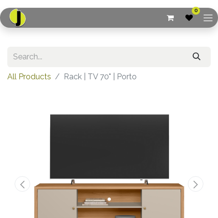
0
All Products
Rack | TV 70" | Porto