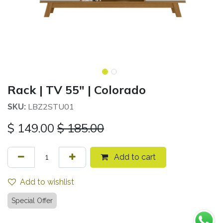
Rack | TV 55" | Colorado
LBZ2STU01
SKU:
$
149.00
$
185.00
Add to cart
Add to wishlist
Special Offer