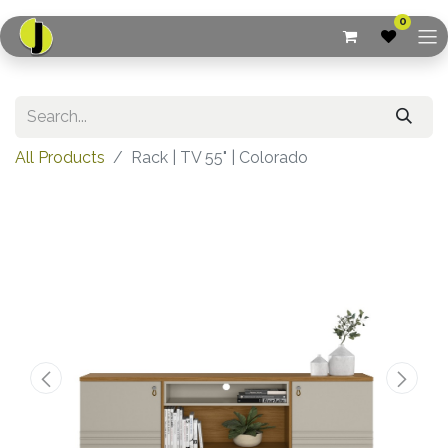
0
All Products
Rack | TV 55" | Colorado