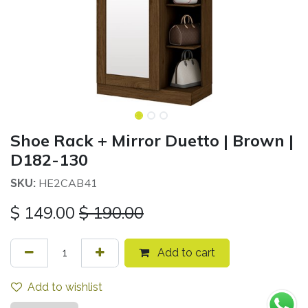
Shoe Rack + Mirror Duetto | Brown |
D182-130
HE2CAB41
SKU:
$
149.00
$
190.00
Add to cart
Add to wishlist