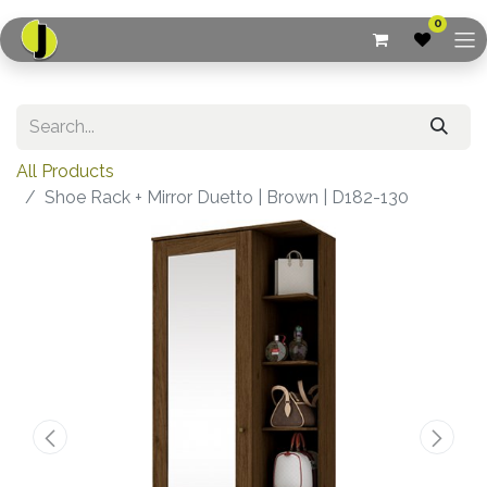
0
All Products
Shoe Rack + Mirror Duetto | Brown | D182-130