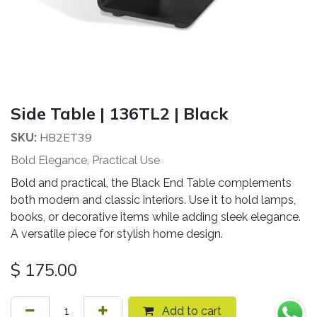
Side Table | 136TL2 | Black
HB2ET39
SKU:
Bold Elegance, Practical Use
Bold and practical, the Black End Table complements
both modern and classic interiors. Use it to hold lamps,
books, or decorative items while adding sleek elegance.
A versatile piece for stylish home design.
$
175.00
Add to cart