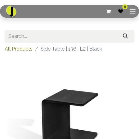
0
All Products
Side Table | 136TL2 | Black