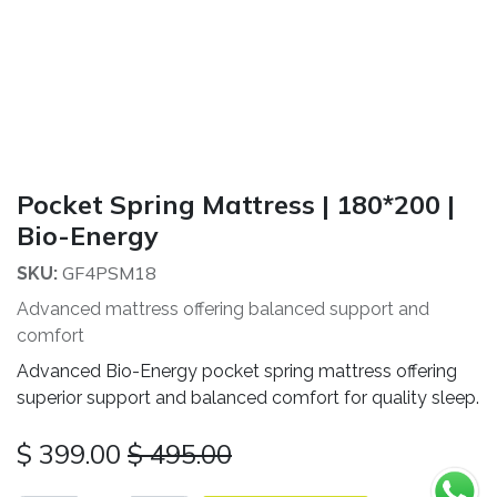
Pocket Spring Mattress | 180*200 |
Bio-Energy
GF4PSM18
SKU:
Advanced mattress offering balanced support and
comfort
Advanced Bio-Energy pocket spring mattress offering
superior support and balanced comfort for quality sleep.
$
399.00
$
495.00