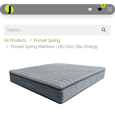
0
All Products
Pocket Spring
Pocket Spring Mattress | 180*200 | Bio-Energy