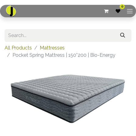
0
All Products
Mattresses
Pocket Spring Mattress | 150*200 | Bio-Energy