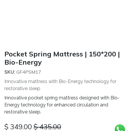
Pocket Spring Mattress | 150*200 |
Bio-Energy
GF4PSM17
SKU:
Innovative mattress with Bio-Energy technology for
restorative sleep
Innovative pocket spring mattress designed with Bio-
Energy technology for enhanced circulation and
restorative sleep.
$
349.00
$
435.00