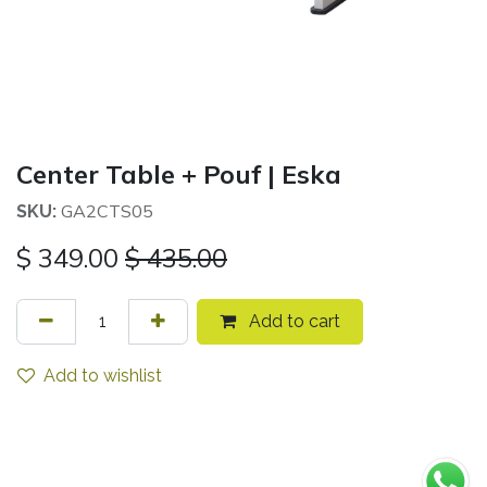
Center Table + Pouf | Eska
GA2CTS05
SKU:
$
349.00
$
435.00
Add to cart
Add to wishlist