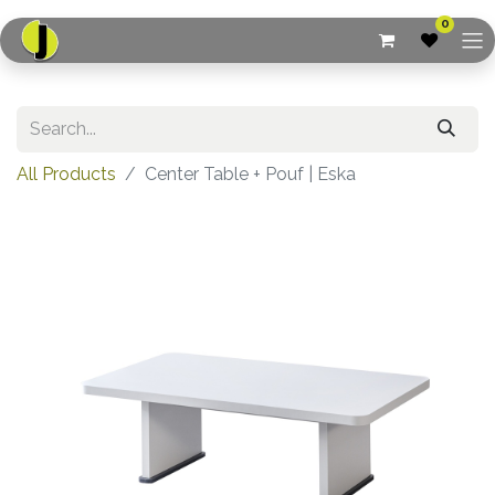
0
All Products
Center Table + Pouf | Eska