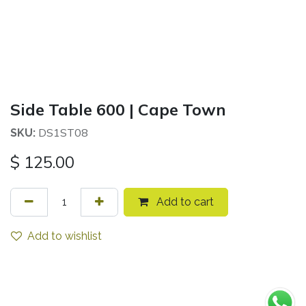
Side Table 600 | Cape Town
DS1ST08
SKU:
$
125.00
Add to cart
Add to wishlist