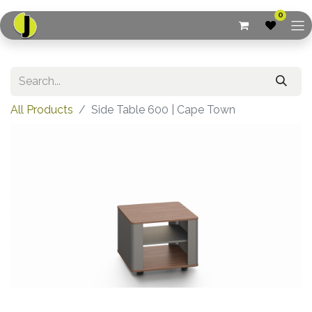
0
All Products
Side Table 600 | Cape Town