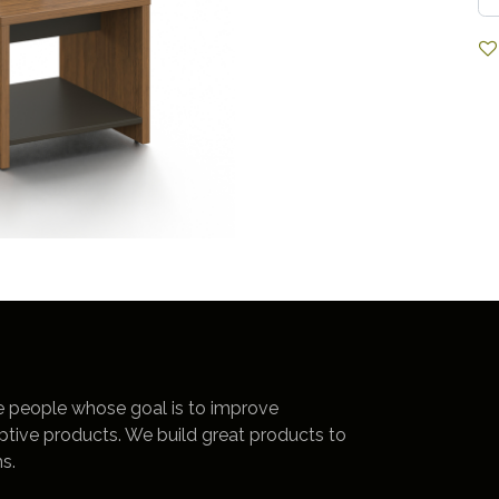
e people whose goal is to improve
uptive products. We build great products to
s.