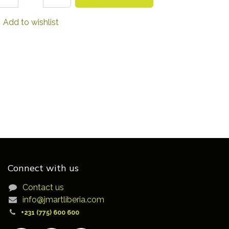
Add to wishlist
Connect with us
Contact us
info@jmartliberia.com
+231 (775) 600 600