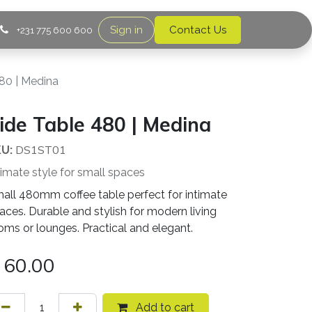
Sign in
Contact Us
+231 775 600 600
80 | Medina
ide Table 480 | Medina
DS1ST01
U:
timate style for small spaces
all 480mm coffee table perfect for intimate
aces. Durable and stylish for modern living
oms or lounges. Practical and elegant.
60.00
Add to cart