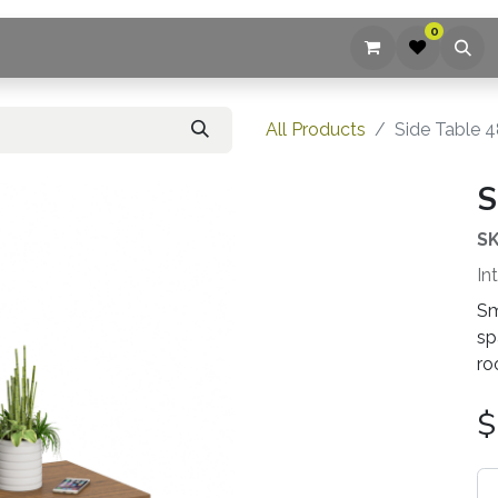
0
ices
Company
Blog
Contact us
All Products
Side Table 4
S
SK
In
Sm
sp
ro
$