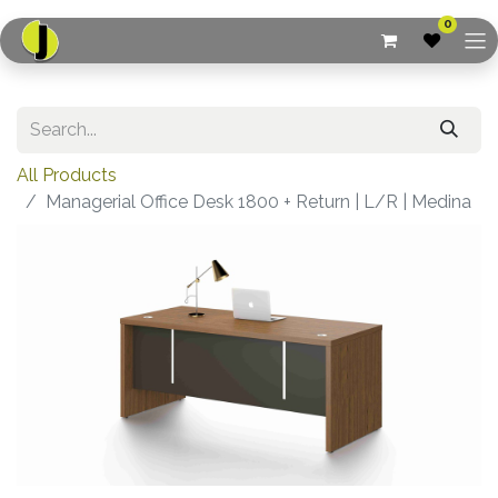
0
All Products
Managerial Office Desk 1800 + Return | L/R | Medina