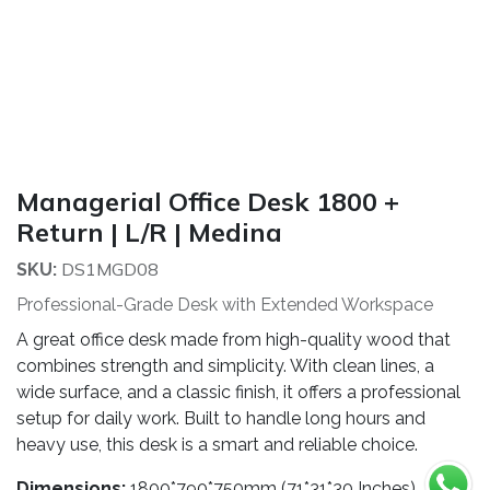
Managerial Office Desk 1800 +
Return | L/R | Medina
DS1MGD08
SKU:
Professional-Grade Desk with Extended Workspace
A great office desk made from high-quality wood that
combines strength and simplicity. With clean lines, a
wide surface, and a classic finish, it offers a professional
setup for daily work. Built to handle long hours and
heavy use, this desk is a smart and reliable choice.
Dimensions:
1800*790*750mm (71*31*30 Inches)