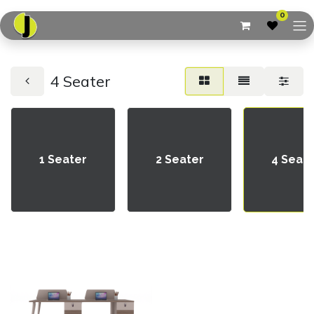
0
4 Seater
1 Seater
2 Seater
4 Seat