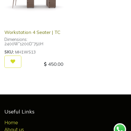
Workstation 4 Seater | TC
Dimensions:
2400W*1200D*750H
MH1WS13
SKU:
$
450.00
Useful Links
Home
About us