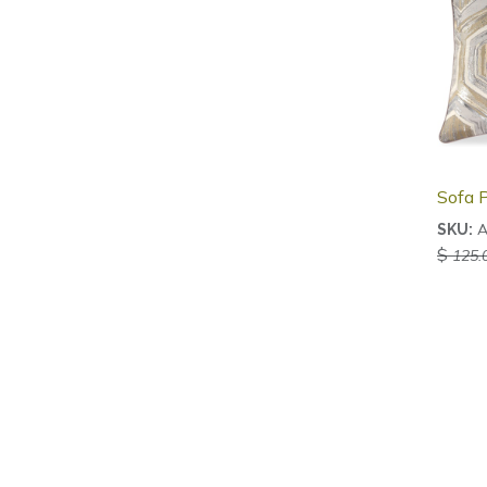
Sofa P
A
SKU:
$
125.