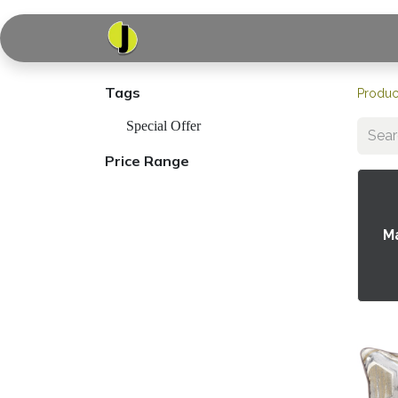
Home
Shop
Serv
Tags
Produc
Special Offer
Price Range
M