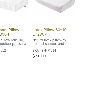
oam Pillow
Latex Pillow 60*40 |
PB004
LP2307
pillow relieving
Natural latex pillow for
houlder pressure
optimal support and
breathability
IL12
SN4PIL14
SKU:
$
50.00