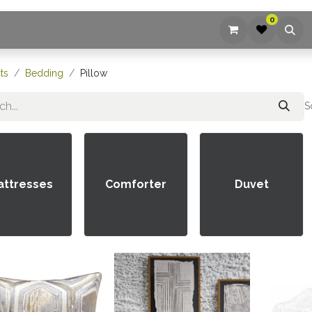
0
ices
Company
Blog
Contact us
ts
Bedding
Pillow
S
attresses
Comforter
Duvet