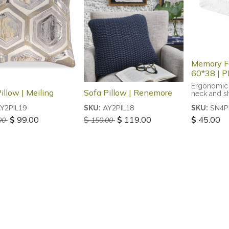
Memory F
60*38 | 
Ergonomic 
illow | Meiling
Sofa Pillow | Renemore
neck and s
Y2PIL19
AY2PIL18
SN4P
SKU:
SKU:
$
99.00
$
$
119.00
$
45.00
00
150.00