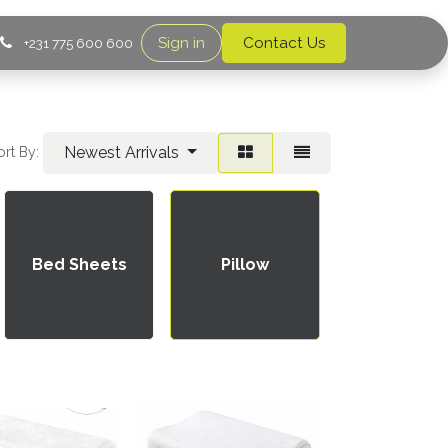
Sign in
Contact Us
+231 775 600 600
Newest Arrivals
ort By:
Pillow
Bed Sheets
Pillow
Cases