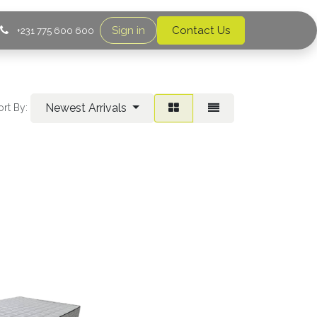
Sign in
Contact Us
+231 775 600 600
Newest Arrivals
ort By: