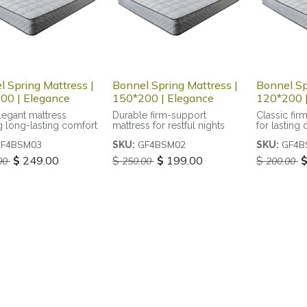
 Spring Mattress |
Bonnel Spring Mattress |
Bonnel Sp
00 | Elegance
150*200 | Elegance
120*200 |
legant mattress
Durable firm-support
Classic fir
g long-lasting comfort
mattress for restful nights
for lasting 
F4BSM03
GF4BSM02
GF4B
SKU:
SKU:
$
249.00
$
$
199.00
$
00
250.00
200.00