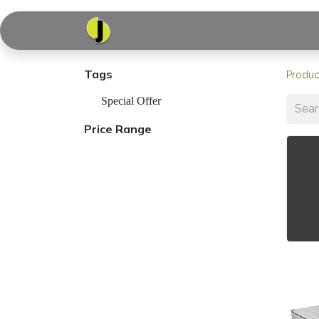
Home
Shop
Serv
Tags
Produc
Special Offer
Price Range