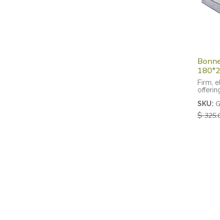
Bonnel
180*2
Firm, e
offerin
G
SKU:
$
325.