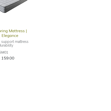
ring Mattress |
 Elegance
m support mattress
durability
SM01
$
159.00