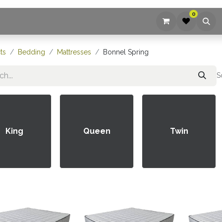
0
ices
Company
Blog
Contact us
ts
Bedding
Mattresses
Bonnel Spring
S
King
Queen
Twin