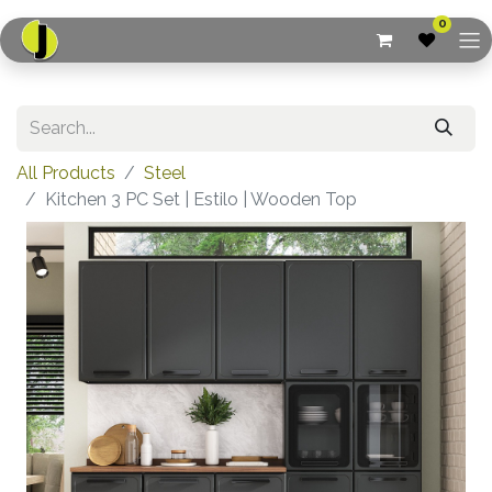
0
All Products
Steel
Kitchen 3 PC Set | Estilo | Wooden Top