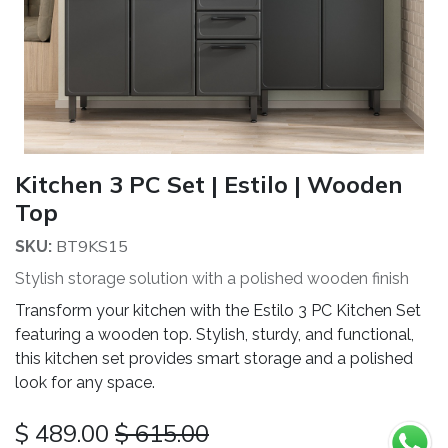
Kitchen 3 PC Set | Estilo | Wooden
Top
BT9KS15
SKU:
Stylish storage solution with a polished wooden finish
Transform your kitchen with the Estilo 3 PC Kitchen Set
featuring a wooden top. Stylish, sturdy, and functional,
this kitchen set provides smart storage and a polished
look for any space.
$
489.00
$
615.00