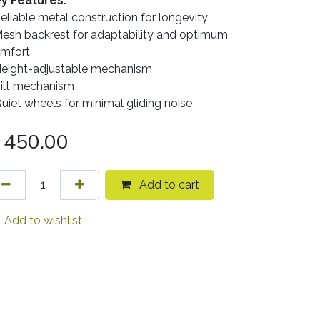
y Features:
Reliable metal construction for longevity
Mesh backrest for adaptability and optimum
mfort
Height-adjustable mechanism
Tilt mechanism
Quiet wheels for minimal gliding noise
450.00
Add to cart
Add to wishlist