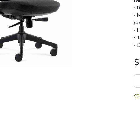
Ke
• 
• 
co
• 
• 
• 
$