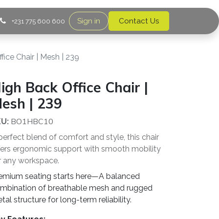
Sign in
Contact Us
+231 775 600 600
fice Chair | Mesh | 239
igh Back Office Chair |
esh | 239
BO1HBC10
U:
perfect blend of comfort and style, this chair
fers ergonomic support with smooth mobility
r any workspace.
emium seating starts here—A balanced
mbination of breathable mesh and rugged
tal structure for long-term reliability.