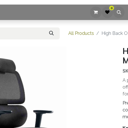
0
ices
Company
Blog
Contact us
All Products
High Back Of
H
M
SK
A 
of
fo
Pr
co
me