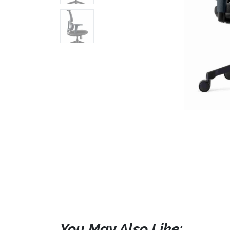
You May Also Like: