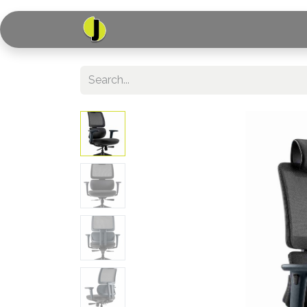
Home
Shop
Serv