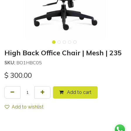
High Back Office Chair | Mesh | 235
BO1HBC05
SKU:
$
300.00
Add to cart
Add to wishlist