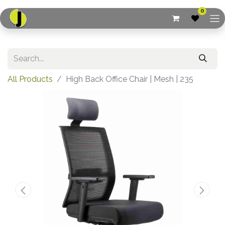
0
All Products
High Back Office Chair | Mesh | 235