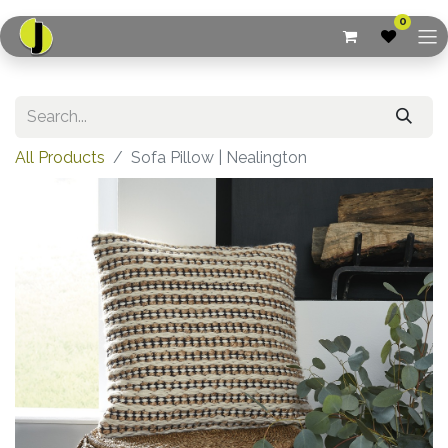
0
All Products
Sofa Pillow | Nealington