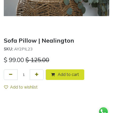
Sofa Pillow | Nealington
AY2PIL23
SKU:
$
99.00
$
125.00
Add to cart
Add to wishlist