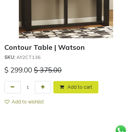
Contour Table | Watson
AY2CT136
SKU:
$
299.00
$
375.00
Add to cart
Add to wishlist