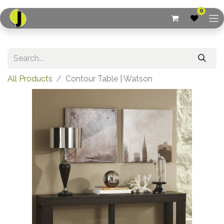
0
All Products
Contour Table | Watson