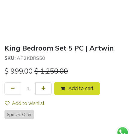
King Bedroom Set 5 PC | Artwin
AP2KBRS50
SKU:
$
999.00
$
1,250.00
Add to cart
Add to wishlist
Special Offer