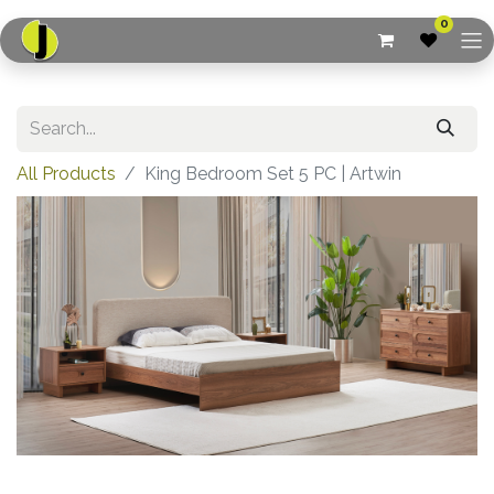
0
All Products
King Bedroom Set 5 PC | Artwin